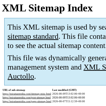
XML Sitemap Index
This XML sitemap is used by se
sitemap standard
. This file cont
to see the actual sitemap content
This file was dynamically gener
management system and
XML Si
Auctollo
.
URL of sub-sitemap
Last modified (GMT)
https://miraitanteisha.com/sitemap-misc.html
2026-08-09T13:02:06+00:00
https://miraitanteisha.com/post-sitemap.html
2026-08-09T13:02:06+00:00
https://miraitanteisha.com/page-sitemap.html
2026-08-07T15:12:59+00:00