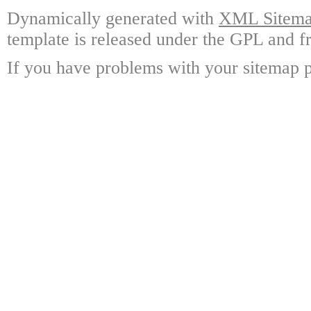
Dynamically generated with
XML Sitemap
template is released under the GPL and fr
If you have problems with your sitemap p